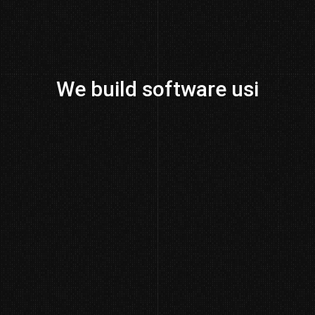
We build software us