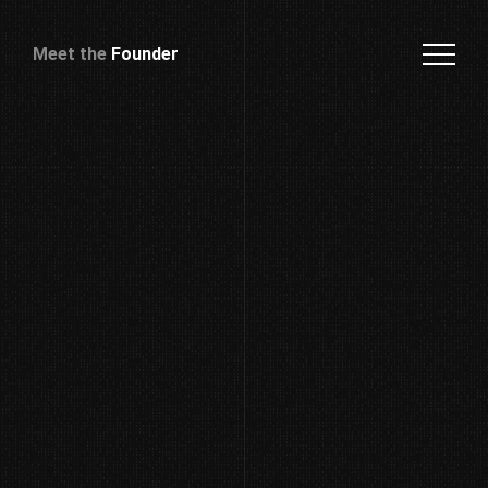
Meet the
Founder