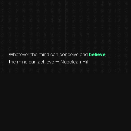
Whatever the mind can conceive and
believe
,
the mind can achieve — Napolean Hill
BUILD
EDUCATE
MOTIVATE
REPEAT